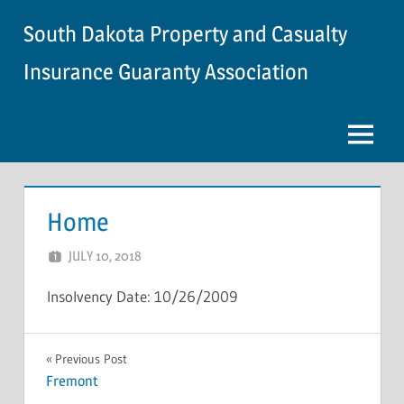
Skip
South Dakota Property and Casualty
to
content
Insurance Guaranty Association
Menu
Home
JULY 10, 2018
NCIGF
Insolvency Date: 10/26/2009
INSOLVENCY
Post
Previous Post
Fremont
navigation