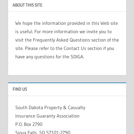
ABOUT THIS SITE
We hope the information provided in this Web site
is useful. For more information we invite you to
visit the Frequently Asked Questions section of the
site. Please refer to the Contact Us section if you
have any questions for the SDIGA.
FIND US
South Dakota Property & Casualty
Insurance Guaranty Association
P.O. Box 2790
Sioux Falls, SD 57101-2790