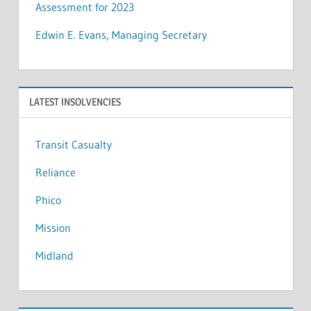
Assessment for 2023
Edwin E. Evans, Managing Secretary
LATEST INSOLVENCIES
Transit Casualty
Reliance
Phico
Mission
Midland