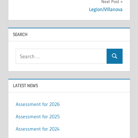
Next Post
Legion/Villanova
SEARCH
Search
Search
for:
LATEST NEWS
Assessment for 2026
Assessment for 2025
Assessment for 2024