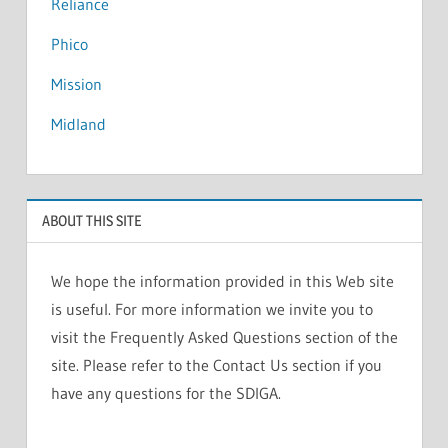
Reliance
Phico
Mission
Midland
ABOUT THIS SITE
We hope the information provided in this Web site
is useful. For more information we invite you to
visit the Frequently Asked Questions section of the
site. Please refer to the Contact Us section if you
have any questions for the SDIGA.