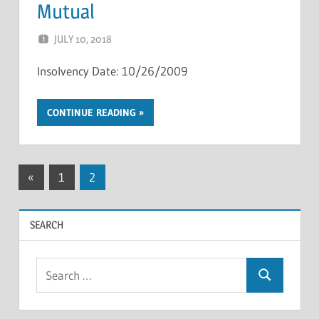
Mutual
JULY 10, 2018
NCIGF
Insolvency Date: 10/26/2009
CONTINUE READING
Posts
Previous
«
1
2
Posts
pagination
SEARCH
Search
Search
for: