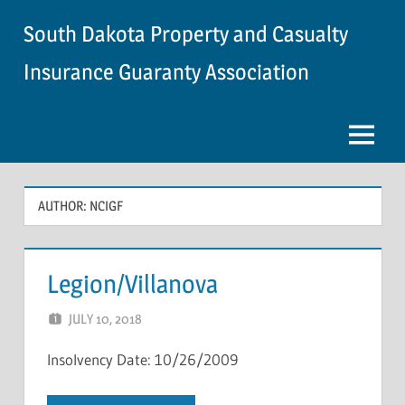
Skip
South Dakota Property and Casualty
to
content
Insurance Guaranty Association
Menu
AUTHOR:
NCIGF
Legion/Villanova
JULY 10, 2018
NCIGF
Insolvency Date: 10/26/2009