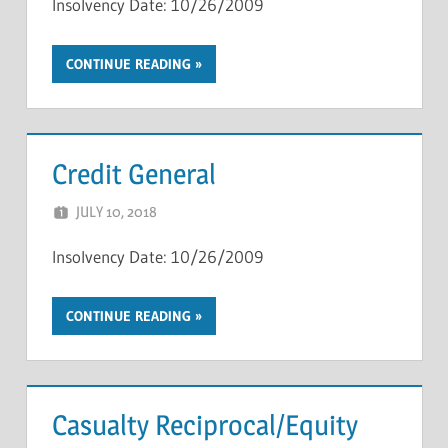
Insolvency Date: 10/26/2009
CONTINUE READING
Credit General
JULY 10, 2018
NCIGF
Insolvency Date: 10/26/2009
CONTINUE READING
Casualty Reciprocal/Equity