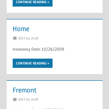
CONTINUE READING
Home
JULY 10, 2018
NCIGF
Insolvency Date: 10/26/2009
CONTINUE READING
Fremont
JULY 10, 2018
NCIGF