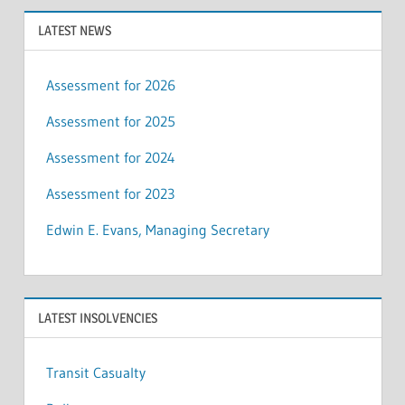
LATEST NEWS
Assessment for 2026
Assessment for 2025
Assessment for 2024
Assessment for 2023
Edwin E. Evans, Managing Secretary
LATEST INSOLVENCIES
Transit Casualty